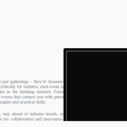
 just gatherings – they’re dynamic
ifically for builders, each event is
ies in the building industry. From
events that connect you with peers
sights and practical skills.
stay ahead of industry trends, or
ce for collaboration and innovation.
 in building, one event at a time.