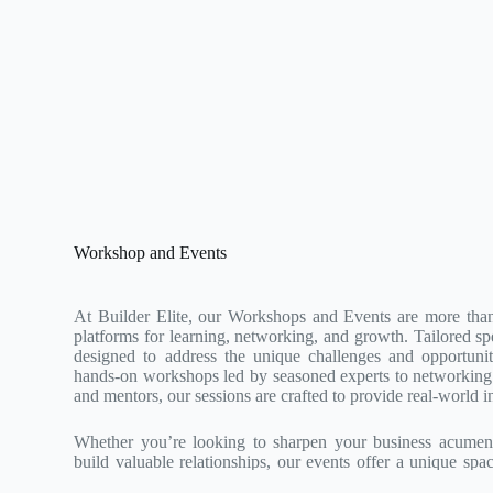
Workshop and Events
At Builder Elite, our Workshops and Events are more than
platforms for learning, networking, and growth. Tailored spec
designed to address the unique challenges and opportunit
hands-on workshops led by seasoned experts to networking 
and mentors, our sessions are crafted to provide real-world in
Whether you’re looking to sharpen your business acumen, 
build valuable relationships, our events offer a unique spa
Join us to be part of a community that’s redefining excellence