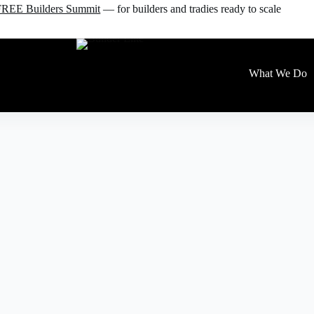
e FREE Builders Summit
— for builders and tradies ready to scale
What We Do