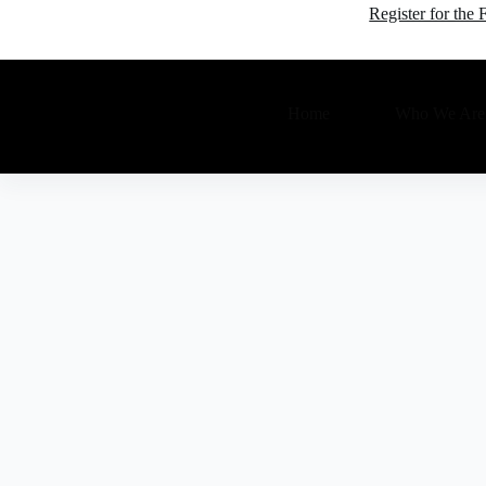
Register for th
Home
Who We Are